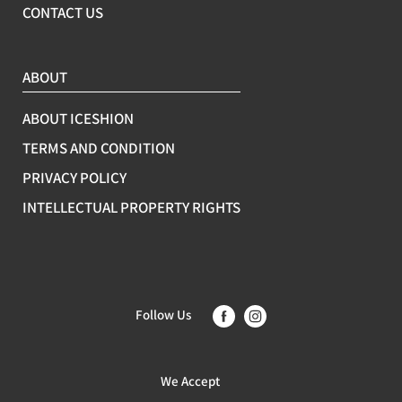
CONTACT US
ABOUT
ABOUT ICESHION
TERMS AND CONDITION
PRIVACY POLICY
INTELLECTUAL PROPERTY RIGHTS
Follow Us
We Accept