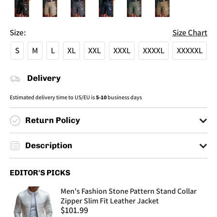
Size:
Size Chart
S
M
L
XL
XXL
XXXL
XXXXL
XXXXXL
Delivery
Estimated delivery time to US/EU is
5-10
business days
Return Policy
You have a max of 30 days to make returns.
Description
You must send back your items to an informed address by customer
service.
Product Category: Training Clothing
EDITOR'S PICKS
No returns made after 30 days from the purchase date will be
Fabric: Cotton Blended
accepted.
Function: Quick drying, breathable, wear-resistant, windproof
Men's Fashion Stone Pattern Stand Collar
Suitable Season: Summer
Zipper Slim Fit Leather Jacket
Sale
$101.99
Applicable Age Group: Adult