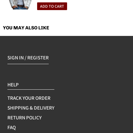
price
Applicable Gender: Unisex/Both genders
ADD TO CART
Applicable Scenes: Running, sports trends, cycling, hiking,
camping, fishing
YOU MAY ALSO LIKE
SIGN IN / REGISTER
HELP
TRACK YOUR ORDER
SHIPPING & DELIVERY
RETURN POLICY
FAQ