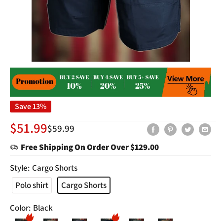
Save 13%
Sale
$51.99
Regular
$59.99
price
price
Free Shipping On Order Over
$129.00
Style:
Cargo Shorts
Polo shirt
Cargo Shorts
Color:
Black