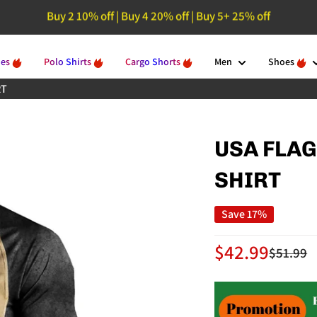
Buy 2 10% off | Buy 4 20% off | Buy 5+ 25% off
🚚 Free Shipping On Orders Over $129
ies
Polo Shirts
Cargo Shorts
Men
Shoes
RT
USA FLAG
SHIRT
Save 17%
Sale
$42.99
Regular
$51.99
price
price