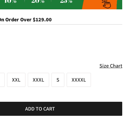
On Order Over
$129.00
Size Chart
XXL
XXXL
S
XXXXL
ADD TO CART