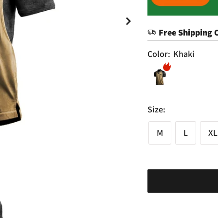
Free Shipping 
Color:
Khaki
Size:
M
L
XL