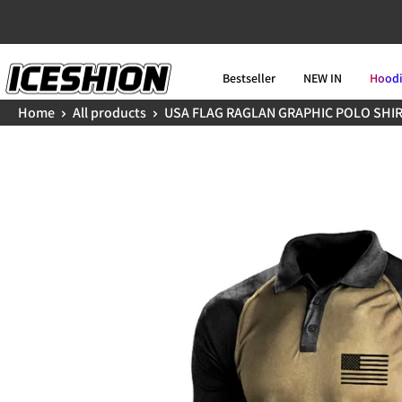
Skip
to
ICESHION
content
Bestseller
NEW IN
Hood
Home
All products
USA FLAG RAGLAN GRAPHIC POLO SHI