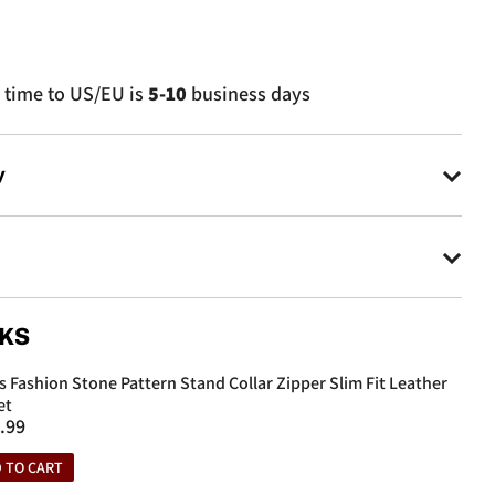
 time to US/EU is
5-10
business days
y
ys to make returns.
 items to an informed address by customer service.
0 days from the purchase date will be accepted.
r
CKS
yday
s Fashion Stone Pattern Stand Collar Zipper Slim Fit Leather
r
et
.99
e
 TO CART