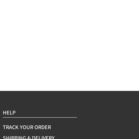
Sleeve Length:Short Sl
Cleaning Method:Mach
HELP
TRACK YOUR ORDER
SHIPPING & DELIVERY