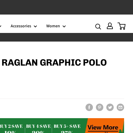
Accessories
Women
0
 RAGLAN GRAPHIC POLO