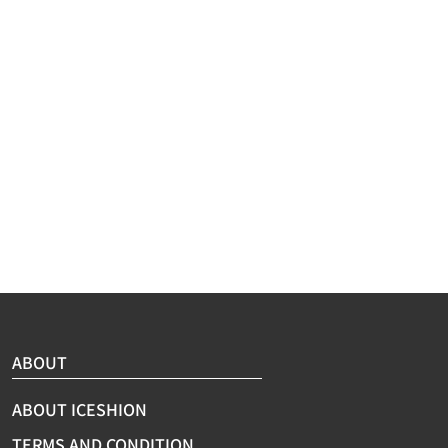
eeve
ine Wash/Hand Wash
ABOUT
ABOUT ICESHION
TERMS AND CONDITION