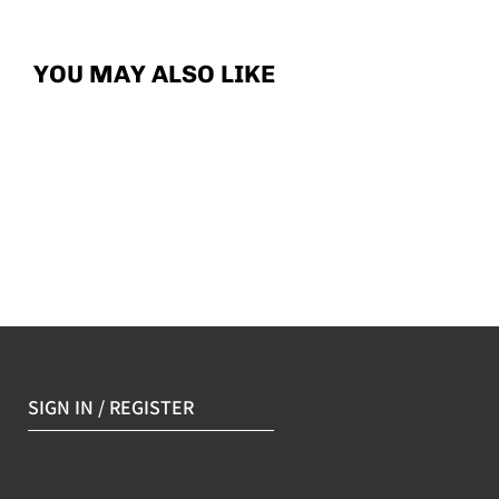
YOU MAY ALSO LIKE
SIGN IN / REGISTER