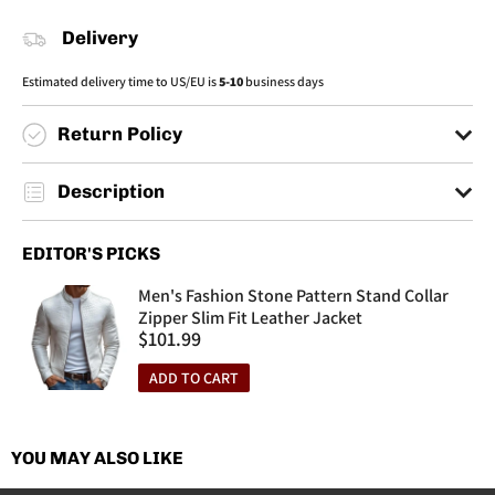
Delivery
Estimated delivery time to US/EU is
5-10
business days
Return Policy
You have a max of 30 days to make returns.
Description
You must send back your items to an informed address by customer
service.
Season:Spring/Summer
EDITOR'S PICKS
No returns made after 30 days from the purchase date will be
Style:Casual/Patriotic
accepted.
Occasion:Outdoor/Everyday
Men's Fashion Stone Pattern Stand Collar
Material:mesh
Zipper Slim Fit Leather Jacket
Sale
$101.99
Thickness:Thin
price
Pattern:Graphic
ADD TO CART
Details:Button
Collar Type:Polo Collar
Sleeve Length:Short Sleeve
YOU MAY ALSO LIKE
Cleaning Method:Machine Wash/Hand Wash