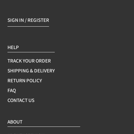
SIGN IN / REGISTER
HELP
TRACK YOUR ORDER
SHIPPING & DELIVERY
RETURN POLICY
FAQ
CONTACT US
ABOUT