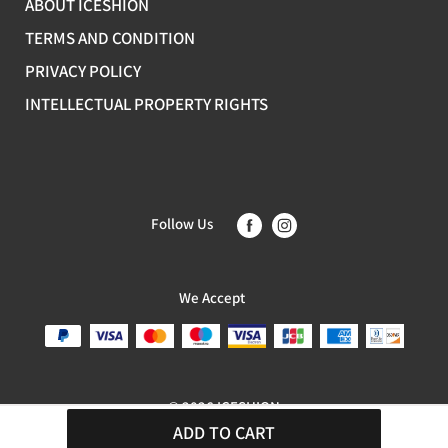
ABOUT ICESHION
TERMS AND CONDITION
PRIVACY POLICY
INTELLECTUAL PROPERTY RIGHTS
Follow Us
We Accept
© 2026 ICESHION
ADD TO CART