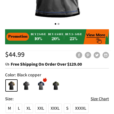
Sale
$44.99
price
Free Shipping On Order Over
$129.00
Color:
Black copper
Size:
Size Chart
M
L
XL
XXL
XXXL
S
XXXXL